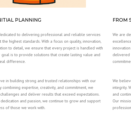
NITIAL PLANNING
FROM S
edicated to delivering professional and reliable services
We are ded
 the highest standards. With a focus on quality, innovation,
excellence
tion to detail, we ensure that every project is handled with
innovation
 goal is to provide solutions that create lasting value and
delivered 
eal difference.
commitment
ve in building strong and trusted relationships with our
We believe
By combining expertise, creativity, and commitment, we
integrity.
 challenges and deliver results that exceed expectations.
and contin
dedication and passion, we continue to grow and support
Our missio
ess of those we work with.
profession