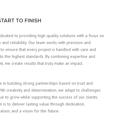
TART TO FINISH
icated to providing high-quality solutions with a focus on
 and reliability. Our team works with precision and
 to ensure that every project is handled with care and
to the highest standards. By combining expertise and
, we create results that truly make an impact.
 in building strong partnerships based on trust and
 With creativity and determination, we adapt to challenges
ue to grow while supporting the success of our clients.
n is to deliver lasting value through dedication,
alism, and a vision for the future.