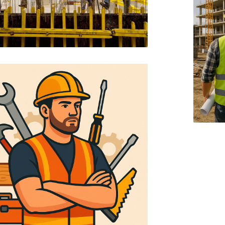
MUKINDURI GAZEBO
KITCHEN DESIGN
MILIMANI RESIDENTIAL