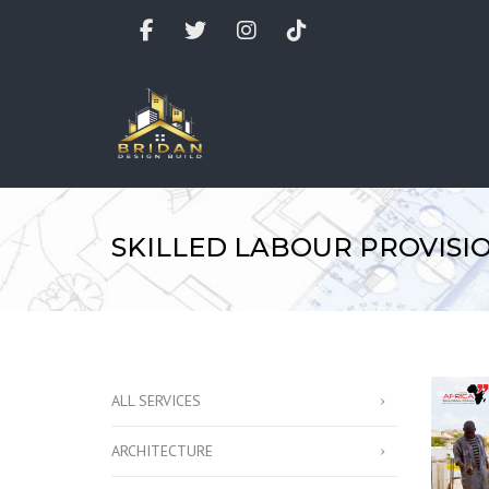
Facebook
Twitter
Instagram
TikTok
SKILLED LABOUR PROVISI
ALL SERVICES
ARCHITECTURE