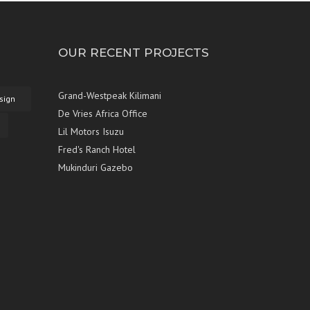
OUR RECENT PROJECTS
Grand-Westpeak Kilimani
sign
De Vries Africa Office
Lil Motors Isuzu
Fred's Ranch Hotel
Mukinduri Gazebo