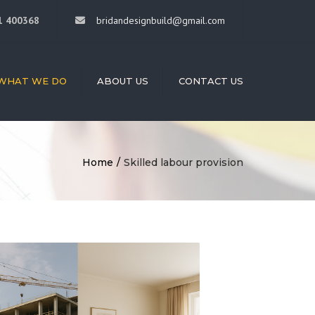
×
1 400368
bridandesignbuild@gmail.com
WHAT WE DO
ABOUT US
CONTACT US
HITECTURE
RIOR DESIGN
DING
Home
Skilled labour provision
STRUCTION
STRUCTION
AGEMENT
LED LABOUR
ISION
OVATIONS