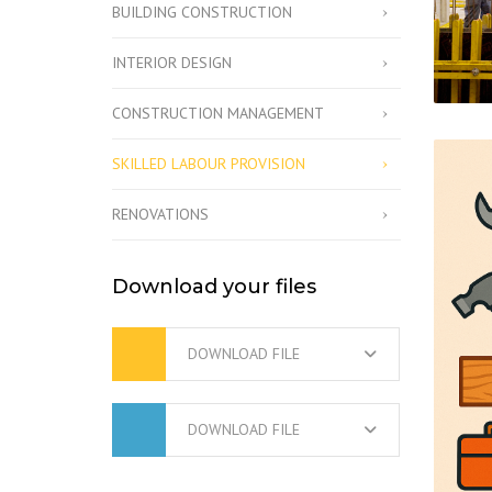
BUILDING CONSTRUCTION
INTERIOR DESIGN
CONSTRUCTION MANAGEMENT
SKILLED LABOUR PROVISION
RENOVATIONS
Download your files
DOWNLOAD FILE
DOWNLOAD FILE