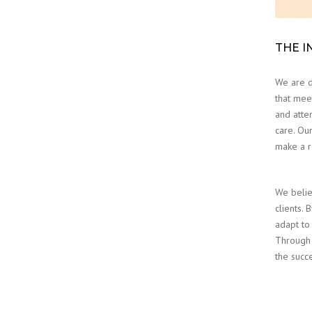
THE I
We are d
that meet
and atten
care. Our
make a r
We belie
clients. 
adapt to
Through 
the succ