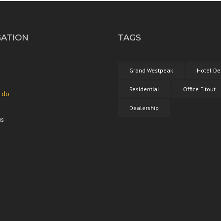
GATION
TAGS
Grand Westpeak
Hotel De
Residential
Office Fitout
 do
Dealership
us