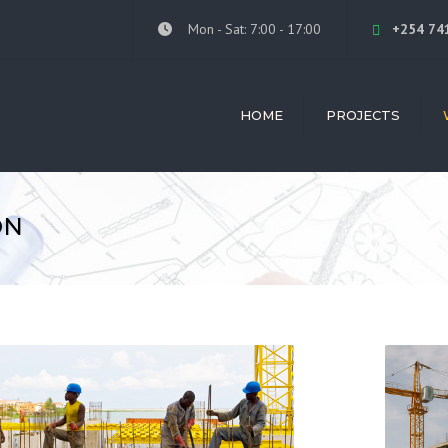
Mon - Sat: 7:00 - 17:00
+254 74
HOME
PROJECTS
ALL PROJECTS
ARC
LIL MOTORS ISUZU
INTE
ON
DE VRIES AFRICA
BUIL
CON
FRED'S RANCH HOTEL
CON
TWIVA MEDIA OFFICE
MAN
KITALE CLUB
SKIL
PROV
NGONG RESIDENTIAL
REN
GRAND-WESTPEAK
LUKHHOME HOUSE