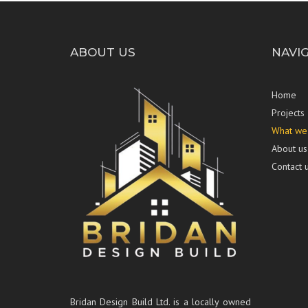
ABOUT US
NAVI
Home
Projects
What we
About us
Contact 
Bridan Design Build Ltd. is a locally owned