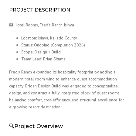
PROJECT DESCRIPTION
🏨 Hotel Rooms, Fred's Ranch Isinya
Location: Isinya, Kajiado County
Status: Ongoing (Completion 2026)
Scope: Design + Build
Team Lead: Brian Situma
Fred's Ranch expanded its hospitality footprint by adding a
modern hotel room wing to enhance guest accommodation
capacity. Bridan Design Build was engaged to conceptualize,
design, and construct a fully integrated block of guest rooms
balancing comfort, cost-efficiency, and structural excellence for
a growing resort destination.
🔍Project Overview