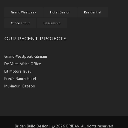
Grand Westpeak
Hotel Design
Residential
Office Fitout
Dealership
OUR RECENT PROJECTS
Grand-Westpeak Kilimani
De Vries Africa Office
Lil Motors Isuzu
Fred's Ranch Hotel
Mukinduri Gazebo
Bridan Build Design | © 2026 BRIDAN, All rights reserved