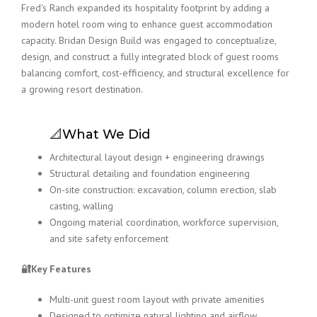
Fred's Ranch expanded its hospitality footprint by adding a
modern hotel room wing to enhance guest accommodation
capacity. Bridan Design Build was engaged to conceptualize,
design, and construct a fully integrated block of guest rooms
balancing comfort, cost-efficiency, and structural excellence for
a growing resort destination.
📐What We Did
Architectural layout design + engineering drawings
Structural detailing and foundation engineering
On-site construction: excavation, column erection, slab
casting, walling
Ongoing material coordination, workforce supervision,
and site safety enforcement
🔐Key Features
Multi-unit guest room layout with private amenities
Designed to optimize natural lighting and airflow