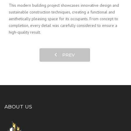
This modern building project showcases innovative design and
sustainable construction techniques, creating a functional and
aesthetically pleasing space for its occupants. From concept to
completion, every detail was carefully considered to ensure a
high-quality result.
PREV
ABOUT US