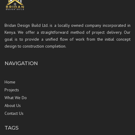
Bridan Design Build Ltd. is a locally owned company incorporated in
Kenya. We offer a straightforward method of project delivery. Our
goal is to provide a unified flow of work from the initial concept
design to construction completion.
NAVIGATION
Home
Projects
What We Do
About Us
Contact Us
TAGS