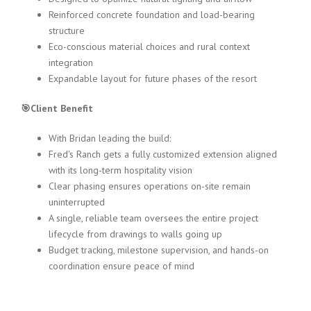
Reinforced concrete foundation and load-bearing
structure
Eco-conscious material choices and rural context
integration
Expandable layout for future phases of the resort
🎯Client Benefit
With Bridan leading the build:
Fred's Ranch gets a fully customized extension aligned
with its long-term hospitality vision
Clear phasing ensures operations on-site remain
uninterrupted
A single, reliable team oversees the entire project
lifecycle from drawings to walls going up
Budget tracking, milestone supervision, and hands-on
coordination ensure peace of mind