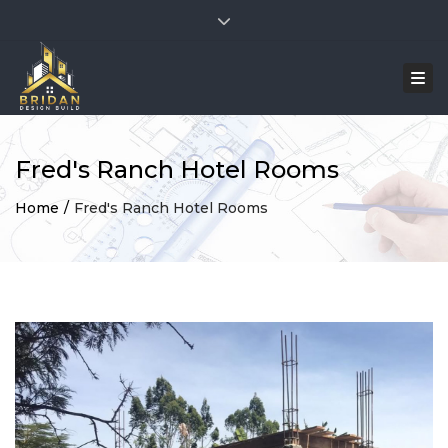
×
Facebook
Twitter
Instagram
TikTok
Close top bar
Mon - Sat: 7:00 - 17:00
+254 741 400368
Togg
bridandesignbuild@gmail.com
Fred's Ranch Hotel Rooms
Home
Fred's Ranch Hotel Rooms