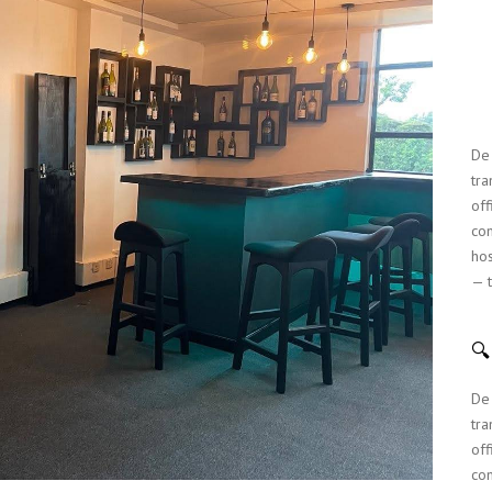
MUKINDURI GAZEBO
KITCHEN DESIGN
MILIMANI RESIDENTIAL
De 
tra
off
com
hos
— t

De 
tra
off
com