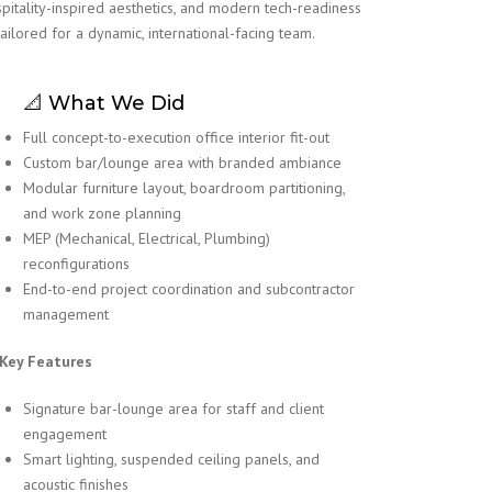
pitality-inspired aesthetics, and modern tech-readiness
ailored for a dynamic, international-facing team.
📐 What We Did
Full concept-to-execution office interior fit-out
Custom bar/lounge area with branded ambiance
Modular furniture layout, boardroom partitioning,
and work zone planning
MEP (Mechanical, Electrical, Plumbing)
reconfigurations
End-to-end project coordination and subcontractor
management
 Key Features
Signature bar-lounge area for staff and client
engagement
Smart lighting, suspended ceiling panels, and
acoustic finishes