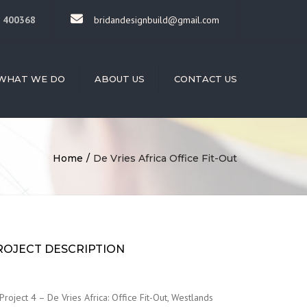
×
 400368
bridandesignbuild@gmail.com
WHAT WE DO
ABOUT US
CONTACT US
HITECTURE
RIOR DESIGN
DING
Home
De Vries Africa Office Fit-Out
STRUCTION
STRUCTION
AGEMENT
LED LABOUR
ISION
ROJECT DESCRIPTION
OVATIONS
Project 4 – De Vries Africa: Office Fit-Out, Westlands