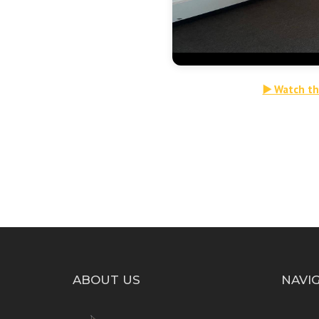
▶️ Watch t
ABOUT US
NAVI