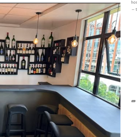
hos
— t
🧱