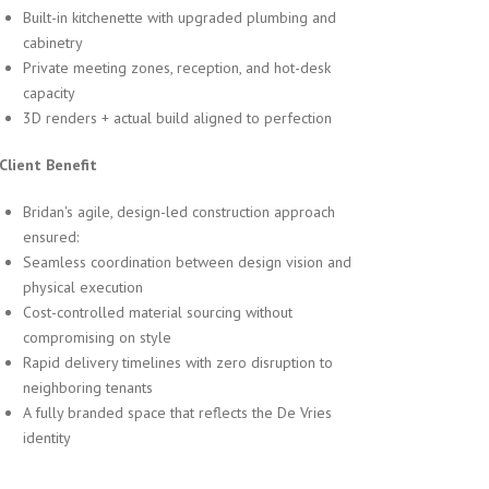
Built-in kitchenette with upgraded plumbing and
cabinetry
Private meeting zones, reception, and hot-desk
capacity
3D renders + actual build aligned to perfection
 Client Benefit
Bridan's agile, design-led construction approach
ensured:
Seamless coordination between design vision and
physical execution
Cost-controlled material sourcing without
compromising on style
Rapid delivery timelines with zero disruption to
neighboring tenants
A fully branded space that reflects the De Vries
identity