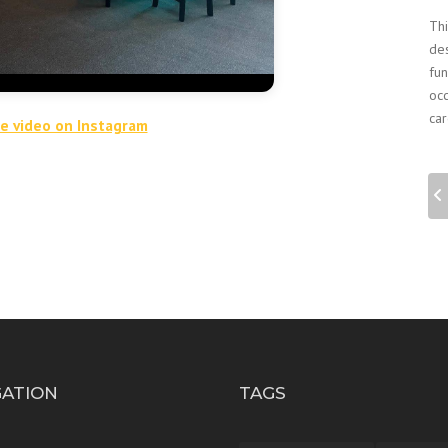
Thi
des
fun
occ
car
he video on Instagram
GATION
TAGS