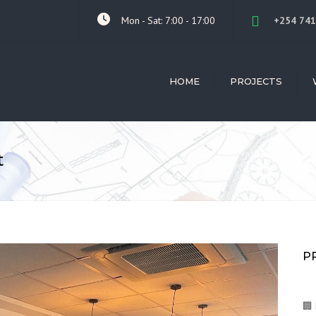
Mon - Sat: 7:00 - 17:00
+254 741
HOME
PROJECTS
ALL PROJECTS
ARC
LIL MOTORS ISUZU
INTE
t
DE VRIES AFRICA
BUIL
CON
FRED'S RANCH HOTEL
CON
TWIVA MEDIA OFFICE
MAN
KITALE CLUB
SKIL
PROV
NGONG RESIDENTIAL
P
REN
GRAND-WESTPEAK
LUKHHOME HOUSE
🏢 