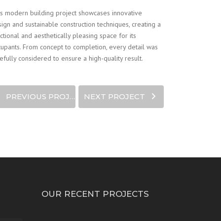
s modern building project showcases innovative
ign and sustainable construction techniques, creating a
ctional and aesthetically pleasing space for its
upants. From concept to completion, every detail was
efully considered to ensure a high-quality result.
PREVIOUS PROJECT
NEXT PROJECT
OUR RECENT PROJECTS