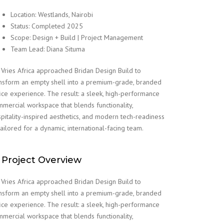
Location: Westlands, Nairobi
Status: Completed 2025
Scope: Design + Build | Project Management
Team Lead: Diana Situma
Vries Africa approached Bridan Design Build to
nsform an empty shell into a premium-grade, branded
ice experience. The result: a sleek, high-performance
mercial workspace that blends functionality,
pitality-inspired aesthetics, and modern tech-readiness
ailored for a dynamic, international-facing team.
 Project Overview
Vries Africa approached Bridan Design Build to
nsform an empty shell into a premium-grade, branded
ice experience. The result: a sleek, high-performance
mercial workspace that blends functionality,