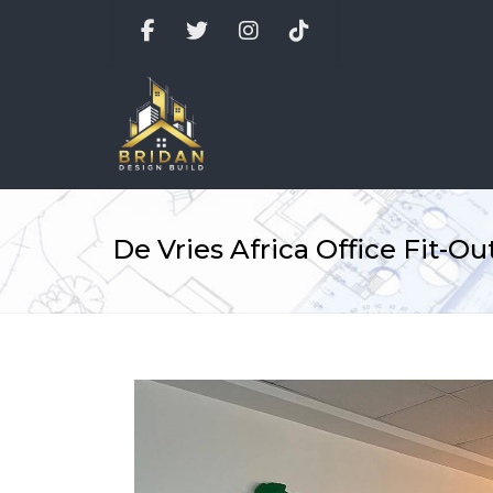
Facebook
Twitter
Instagram
TikTok
De Vries Africa Office Fit-Ou